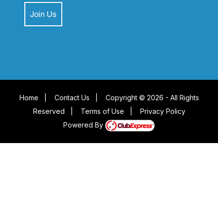
Join Us
Home
|
Contact Us
|
Copyright © 2026 - All Rights
Reserved
|
Terms of Use
|
Privacy Policy
Powered By