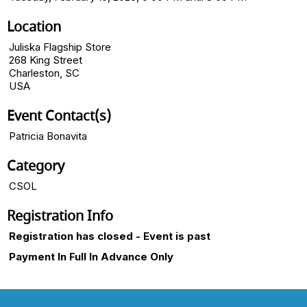
Location
Juliska Flagship Store
268 King Street
Charleston, SC
USA
Event Contact(s)
Patricia Bonavita
Category
CSOL
Registration Info
Registration has closed - Event is past
Payment In Full In Advance Only