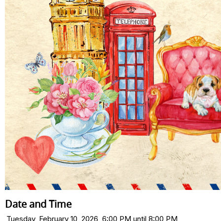
Date and Time
Tuesday, February 10, 2026, 6:00 PM until 8:00 PM