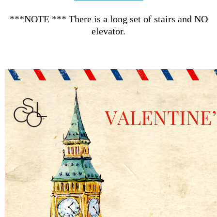
***NOTE *** There is a long set of stairs and NO
elevator.