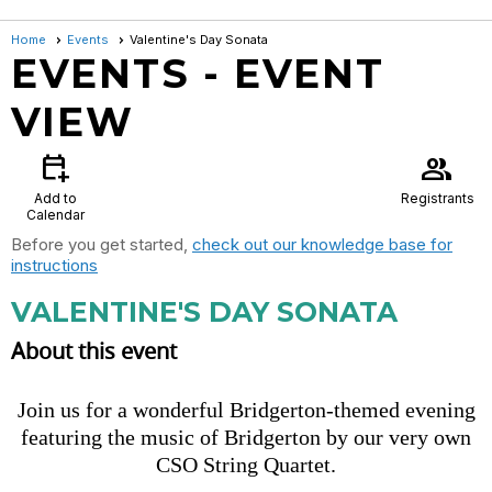
Home
Events
Valentine's Day Sonata
EVENTS
- EVENT
VIEW
calendar_add_on
group
Add to
Registrants
Calendar
Before you get started,
check out our knowledge base for
instructions
VALENTINE'S DAY SONATA
About this event
Join us for a wonderful Bridgerton-themed evening
featuring the music of Bridgerton by our very own
CSO String Quartet.