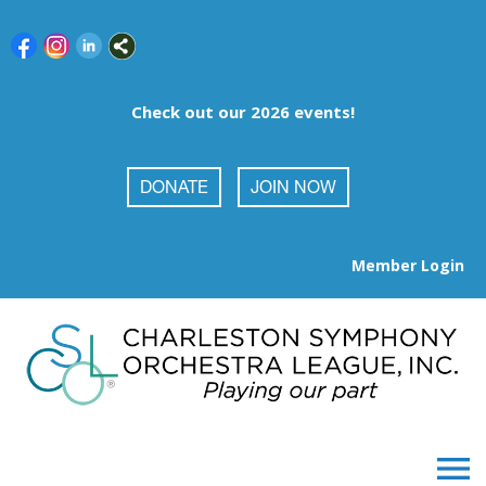
Check out our 2026 events!
DONATE
JOIN NOW
Member Login
menu