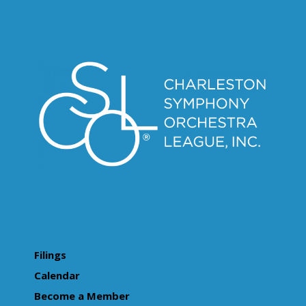
Filings
Calendar
Become a Member