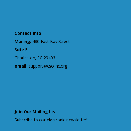
Contact Info
Mailing:
480 East Bay Street
Suite F
Charleston, SC 29403
email:
support@csolinc.org
Join Our Mailing List
Subscribe to our electronic newsletter!