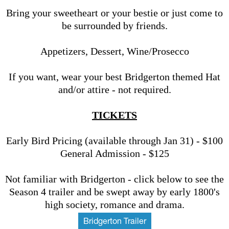
Bring your sweetheart or your bestie or just come to
be surrounded by friends.
Appetizers, Dessert, Wine/Prosecco
If you want, wear your best Bridgerton themed Hat
and/or attire - not required.
TICKETS
Early Bird Pricing (available through Jan 31) - $100
General Admission - $125
Not familiar with Bridgerton - click below to see the
Season 4 trailer and be swept away by early 1800's
high society, romance and drama.
Bridgerton Trailer